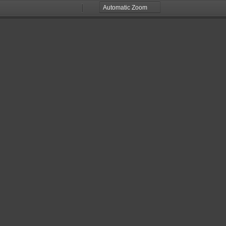
Zoom
Zoom
Out
In